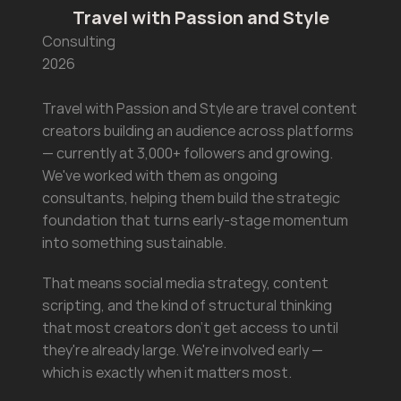
Travel with Passion and Style
Consulting
2026
Travel with Passion and Style are travel content 
creators building an audience across platforms 
— currently at 3,000+ followers and growing. 
We've worked with them as ongoing 
consultants, helping them build the strategic 
foundation that turns early-stage momentum 
into something sustainable.
That means social media strategy, content 
scripting, and the kind of structural thinking 
that most creators don't get access to until 
they're already large. We're involved early — 
which is exactly when it matters most.