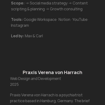
Scope:
 → Social media strategy → Content 
scripting & planning → Growth consulting
Tools:
 Google Workspace · Notion · YouTube · 
Instagram
Led by:
 Max & Carl
Praxis Verena von Harrach
Web Design and Development 
2025
Praxis Verena von Harrach is a psychiatrist 
practice based in Hamburg, Germany. The brief 