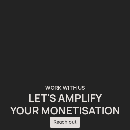
WORK WITH US
LET'S AMPLIFY
YOUR MONETISATION
Reach out
Reach out