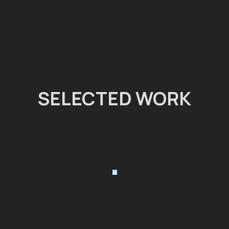
J
SELECTED WORK