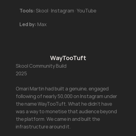
Tools:
 Skool · Instagram · YouTube
Led by:
 Max
WayTooTuft
Skool Community Build 
2025
Omari Martin had built a genuine, engaged 
following of nearly 50,000 on Instagram under 
the name WayTooTuft. What he didn't have 
was a way to monetise that audience beyond 
the platform. We came in and built the 
infrastructure around it.