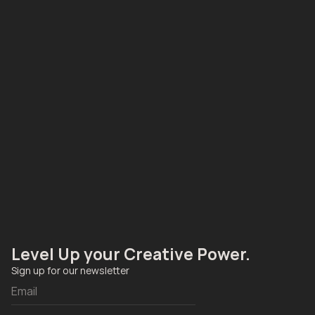
Level Up your Creative Power. 
Sign up for our newsletter