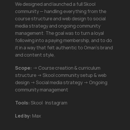
We designed and launched a full Skool 
community — handling everything from the 
course structure and web design to social 
media strategy and ongoing community 
management. The goal was to turn a loyal 
following into a paying membership, and to do 
it in a way that felt authentic to Omari's brand 
and content style.
Scope:
 → Course creation & curriculum 
structure → Skool community setup & web 
design → Social media strategy → Ongoing 
community management
Tools:
 Skool · Instagram
Led by:
 Max