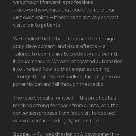
was straightforward: a professional, 
trustworthy website that could do more than 
just exist online — it needed to actively convert 
visitors into patients.
We handled the full build from scratch. Design, 
copy, development, and visual effects — all 
tailored to communicate credibility and warmth 
in equal measure. We also integrated automation 
into the lead flow, so that enquiries coming 
through the site were handled efficiently and no 
potential patient fell through the cracks.
The result speaks for itself — the practice has 
received strong feedback from clients, and the 
conversion process from first visit to booked 
appointment is now largely automated.
Scope:
 → Full website design & development → 