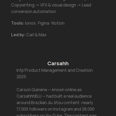
Copywriting → VFX & visual design → Lead 
conversion automation
Tools:
 Ionos · Figma · Notion
Led by:
 Carl & Max
Carsahh
Infp Product Management and Creation 
2025
Carson Quinene — known online as 
CarsahhhBJJ — had built a real audience 
around Brazilian Jiu Jitsu content: nearly 
17,000 followers on Instagram and 28,000 
subscribers on YouTube. The content was 