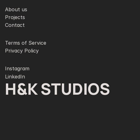
About us
Projects
Contact
Terms of Service
Privacy Policy
Instagram
LinkedIn
H&K STUDIOS