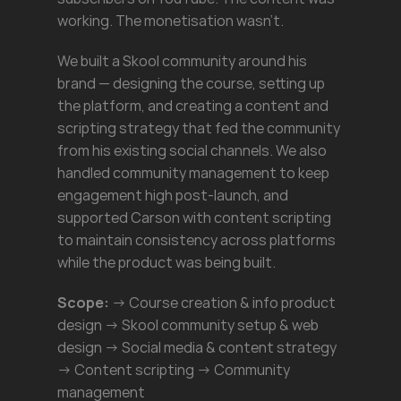
working. The monetisation wasn't.
We built a Skool community around his 
brand — designing the course, setting up 
the platform, and creating a content and 
scripting strategy that fed the community 
from his existing social channels. We also 
handled community management to keep 
engagement high post-launch, and 
supported Carson with content scripting 
to maintain consistency across platforms 
while the product was being built.
Scope:
 → Course creation & info product 
design → Skool community setup & web 
design → Social media & content strategy 
→ Content scripting → Community 
management