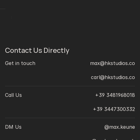
J
Contact Us Directly
Get in touch
max@hkstudios.co
carl@hkstudios.co
Call Us
+39 3481968018
+39 3447300332
DM Us
@max.keune