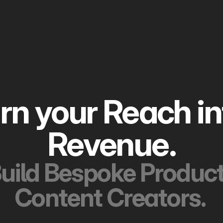
rn your
R
R
evenue.
uild Bespoke Product'
Content Creators. 