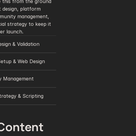
 this from the ground 
 design, platform 
munity management, 
ial strategy to keep it 
er launch.
sign & Validation
Setup & Web Design
y Management
rategy & Scripting 
Content 