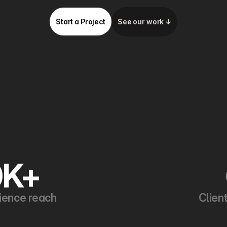
Start a Project
See our work ↓
0K+
ience reach
Clien