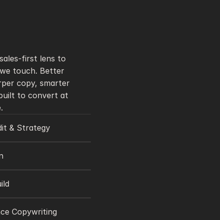
ales-first lens to 
we touch. Better 
rper copy, smarter 
uilt to convert at 
.
it & Strategy
n
ild
ce Copywriting