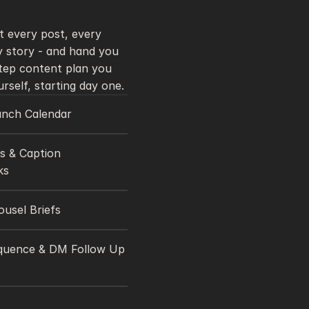
 every post, every 
 story - and hand you 
tep content plan you 
can run yourself, starting day one. 
unch Calendar 
 & Caption 
s 
ousel Briefs
quence & DM Follow Up 