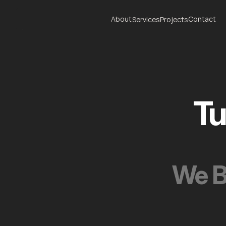
About
Contact
Services
Projects
J
About
Contact
Services
Projects
Tu
We B