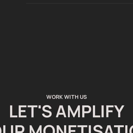
WORK WITH US
LET'S AMPLIFY
UR MONETISAT