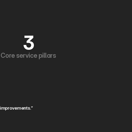
3
Core service pillars
 improvements.”