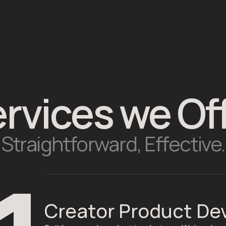
rvices we Of
Straightforward, Effective.
Creator Product D