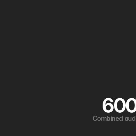
60
Combined aud