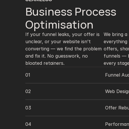
Business Process 
Optimisation 
If your funnel leaks, your offer is 
We bring a s
unclear, or your website isn't 
everything 
converting — we find the problem 
offers, sha
and fix it. No guesswork, no 
funnels — b
bloated retainers.
every stage
01
Funnel Aud
02
Web Desig
03
Offer Rebu
04
Performan