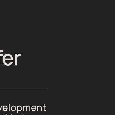
fer
evelopment