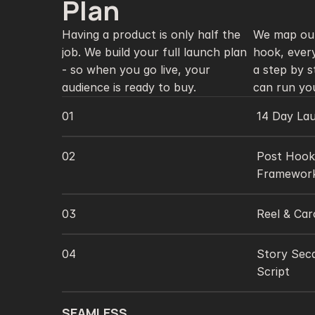
3
Plan 
Having a product is only half the 
We map out
job. We build your full launch plan 
hook, every
- so when you go live, your 
a step by s
audience is ready to buy. 
01
14 Day La
02
Post Hooks
Framework
03
Reel & Car
04
Story Sec
Script 
SEAMLESS