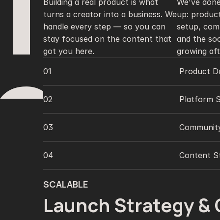
1
Building a real product is what 
We've done
turns a creator into a business. We 
up: product
handle every step — so you can 
setup, com
stay focused on the content that 
and the soc
got you here.
growing aft
2
01
Product De
02
Platform 
03
Communit
04
Content St
SCALABLE
Launch Strategy & 