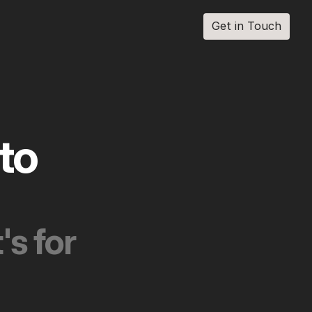
Get in Touch
Get in Touch
each into 
s for