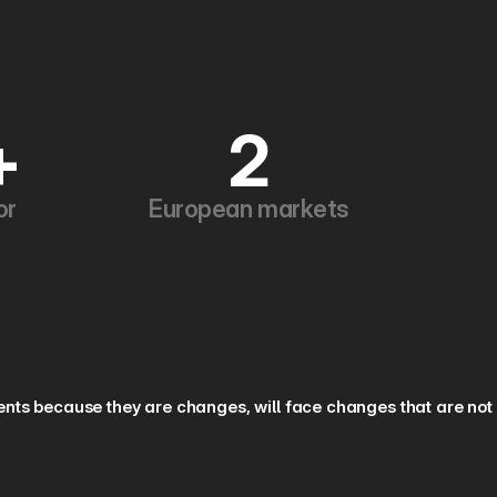
+
2
or
European markets
nts because they are changes, will face changes that are not