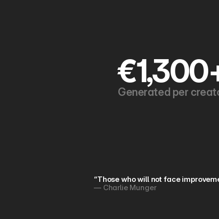
€1,300
Generated per creat
“Those who will not face improveme
— Charlie Munger