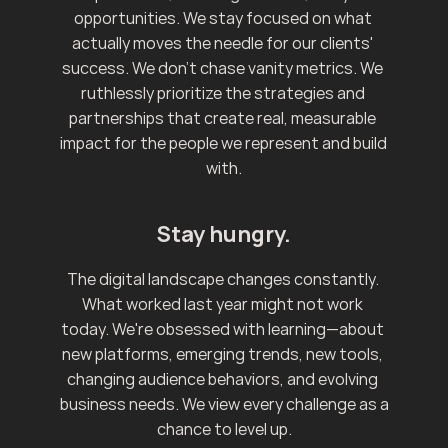
opportunities. We stay focused on what 
actually moves the needle for our clients' 
success. We don't chase vanity metrics. We 
ruthlessly prioritize the strategies and 
partnerships that create real, measurable 
impact for the people we represent and build 
with.
Stay hungry.
The digital landscape changes constantly. 
What worked last year might not work 
today. We're obsessed with learning—about 
new platforms, emerging trends, new tools, 
changing audience behaviors, and evolving 
business needs. We view every challenge as a 
chance to level up.