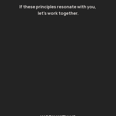
If these principles resonate with you, 
let's work together.