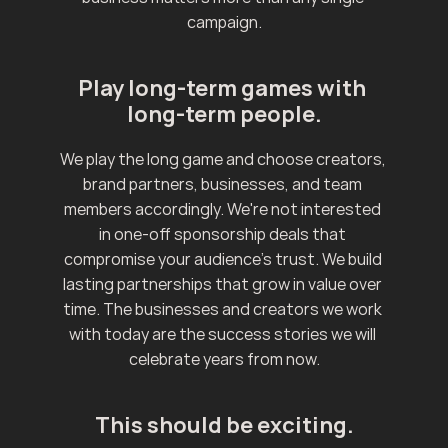
campaign.
Play long-term games with 
long-term people.
We play the long game and choose creators, 
brand partners, businesses, and team 
members accordingly. We're not interested 
in one-off sponsorship deals that 
compromise your audience's trust. We build 
lasting partnerships that grow in value over 
time. The businesses and creators we work 
with today are the success stories we will 
celebrate years from now.
This should be exciting.