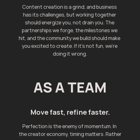
Content creation is a grind, and business 
has its challenges, but working together 
should energize you, not drain you. The 
partnerships we forge, the milestones we 
hit, and the community we build should make 
you excited to create. If it's not fun, we're 
doing it wrong.
AS A TEAM
Move fast, refine faster.
Perfection is the enemy of momentum. In 
the creator economy, timing matters. Rather 