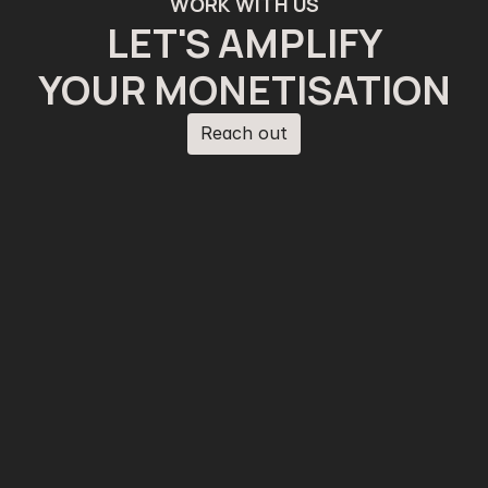
WORK WITH US
LET'S AMPLIFY
YOUR MONETISATION
Reach out
Reach out