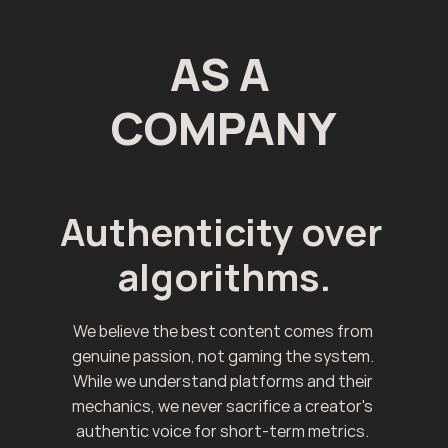
AS A 
COMPANY
Authenticity over 
algorithms.
We believe the best content comes from 
genuine passion, not gaming the system. 
While we understand platforms and their 
mechanics, we never sacrifice a creator's 
authentic voice for short-term metrics. 