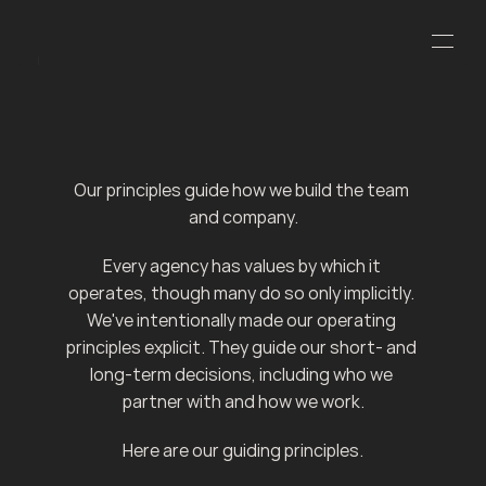
J
Our principles guide how we build the team 
and company.
Every agency has values by which it 
operates, though many do so only implicitly. 
We've intentionally made our operating 
principles explicit. They guide our short- and 
long-term decisions, including who we 
partner with and how we work.
Here are our guiding principles.