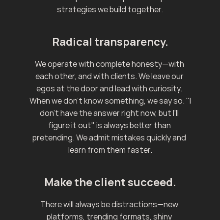
strategies we build together.
Radical transparency.
We operate with complete honesty—with 
each other, and with clients. We leave our 
egos at the door and lead with curiosity. 
When we don't know something, we say so. "I 
don't have the answer right now, but I'll 
figure it out" is always better than 
pretending. We admit mistakes quickly and 
learn from them faster.
Make the client succeed.
There will always be distractions—new 
platforms, trending formats, shiny 