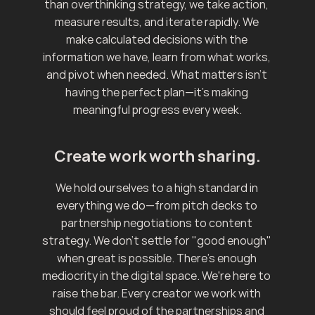
than overthinking strategy, we take action, 
measure results, and iterate rapidly. We 
make calculated decisions with the 
information we have, learn from what works, 
and pivot when needed. What matters isn't 
having the perfect plan—it's making 
meaningful progress every week.
Create work worth sharing.
We hold ourselves to a high standard in 
everything we do—from pitch decks to 
partnership negotiations to content 
strategy. We don't settle for "good enough" 
when great is possible. There's enough 
mediocrity in the digital space. We're here to 
raise the bar. Every creator we work with 
should feel proud of the partnerships and 