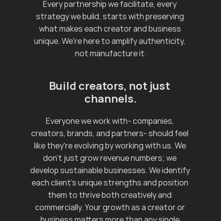
Every partnership we facilitate, every 
strategy we build, starts with preserving 
what makes each creator and business 
unique. We're here to amplify authenticity, 
not manufacture it.
Build creators, not just 
channels.
Everyone we work with- companies, 
creators, brands, and partners- should feel 
like they're evolving by working with us. We 
don't just grow revenue numbers; we 
develop sustainable businesses. We identify 
each client's unique strengths and position 
them to thrive both creatively and 
commercially. Your growth as a creator or 
business matters more than any single 