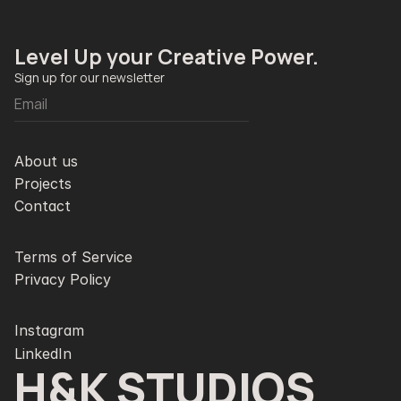
Level Up your Creative Power. 
Sign up for our newsletter
About us
Projects
Contact
Terms of Service
Privacy Policy
Instagram
LinkedIn
H&K STUDIOS